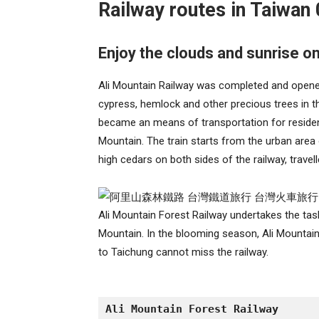
Railway routes in Taiwan 
Enjoy the clouds and sunrise on
Ali Mountain Railway was completed and opened 
cypress, hemlock and other precious trees in t
became an means of transportation for resident
Mountain. The train starts from the urban area 
high cedars on both sides of the railway, travell
Ali Mountain Forest Railway undertakes the tas
Mountain. In the blooming season, Ali Mountain
to Taichung cannot miss the railway.
Ali Mountain Forest Railway