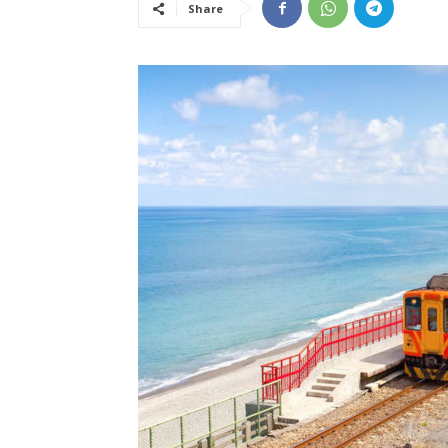
Share