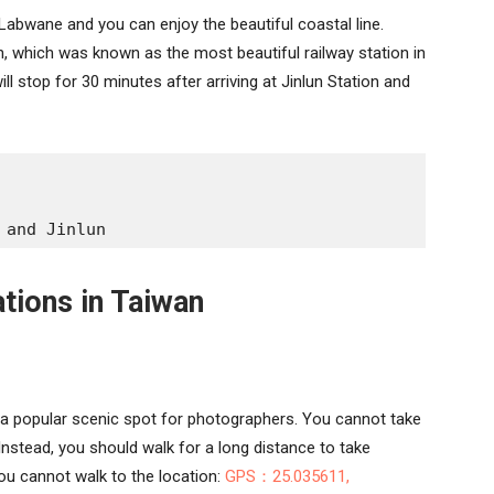
 Labwane and you can enjoy the beautiful coastal line.
n, which was known as the most beautiful railway station in
ill stop for 30 minutes after arriving at Jinlun Station and
 and Jinlun
ations in Taiwan
a popular scenic spot for photographers. You cannot take
 Instead, you should walk for a long distance to take
ou cannot walk to the location:
GPS：25.035611,