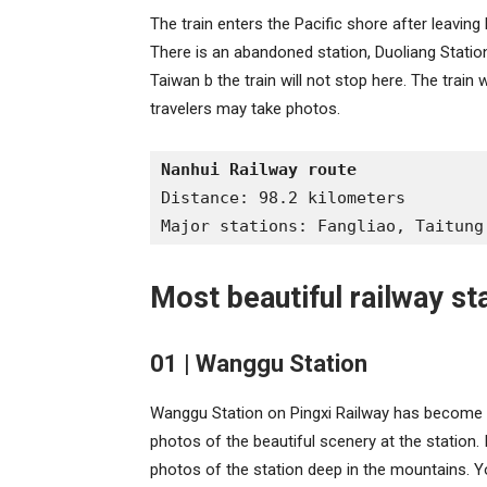
The train enters the Pacific shore after leaving
There is an abandoned station, Duoliang Statio
Taiwan b the train will not stop here. The train w
travelers may take photos.
Nanhui Railway route
Distance: 98.2 kilometers
Major stations: Fangliao, Taitung
Most beautiful railway st
01 | Wanggu Station
Wanggu Station on Pingxi Railway has become 
photos of the beautiful scenery at the station.
photos of the station deep in the mountains. Y