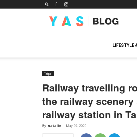
YAS
BLOG
LIFESTYLE
Taipei
Railway travelling r
the railway scenery 
railway station in T
By
natalie
-
May 29, 2020