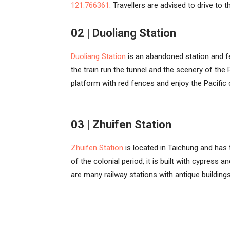
121.766361
. Travellers are advised to drive to 
02 | Duoliang Station
Duoliang Station
is an abandoned station and fe
the train run the tunnel and the scenery of the 
platform with red fences and enjoy the Pacific 
03 | Zhuifen Station
Zhuifen Station
is located in Taichung and has
of the colonial period, it is built with cypress
are many railway stations with antique building