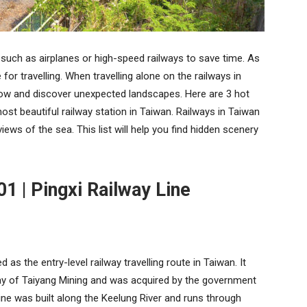
such as airplanes or high-speed railways to save time. As
 for travelling. When travelling alone on the railways in
dow and discover unexpected landscapes. Here are 3 hot
st beautiful railway station in Taiwan. Railways in Taiwan
iews of the sea. This list will help you find hidden scenery
01 | Pingxi Railway Line
d as the entry-level railway travelling route in Taiwan. It
lway of Taiyang Mining and was acquired by the government
ine was built along the Keelung River and runs through