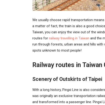
We usually choose rapid transportation means 
a matter of fact, the train is also a good choice
Taiwan, you can enjoy the view out of the win
routes for
railway travelling in Taiwan
and the mo
run through forests, urban areas and hills with v
spots unknown to most people!
Railway routes in Taiwan 
Scenery of Outskirts of Taipei
With a long history, Pingxi Line is also considere
was originally an exclusive transportation rai
and transformed into a passenger line. Pingxi L