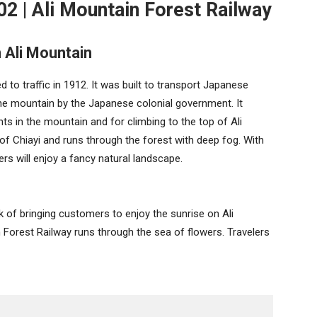
02 | Ali Mountain Forest Railway
 Ali Mountain
to traffic in 1912. It was built to transport Japanese
he mountain by the Japanese colonial government. It
s in the mountain and for climbing to the top of Ali
of Chiayi and runs through the forest with deep fog. With
ers will enjoy a fancy natural landscape.
k of bringing customers to enjoy the sunrise on Ali
 Forest Railway runs through the sea of flowers. Travelers