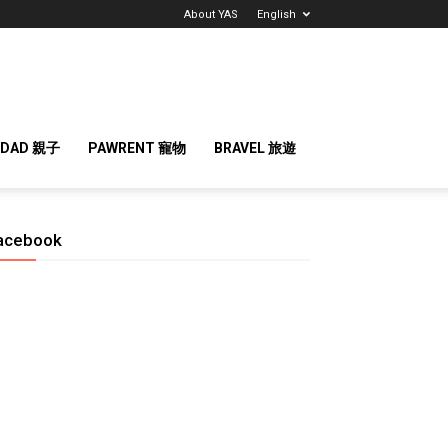
About YAS
English
 DAD 親子
PAWRENT 寵物
BRAVEL 旅遊
acebook