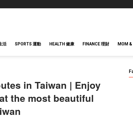
 生活
SPORTS 運動
HEALTH 健康
FINANCE 理財
MOM &
F
outes in Taiwan | Enjoy
at the most beautiful
aiwan