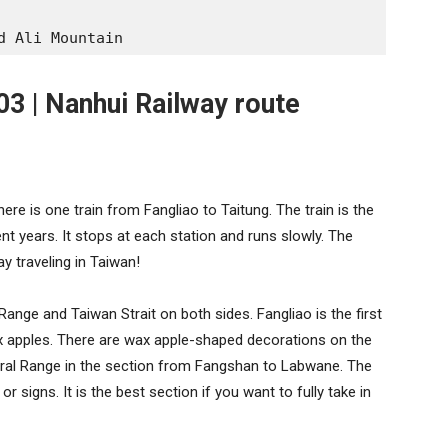
d Ali Mountain
03 | Nanhui Railway route
ere is one train from Fangliao to Taitung. The train is the
nt years. It stops at each station and runs slowly. The
ay traveling in Taiwan!
Range and Taiwan Strait on both sides. Fangliao is the first
x apples. There are wax apple-shaped decorations on the
tral Range in the section from Fangshan to Labwane. The
r signs. It is the best section if you want to fully take in