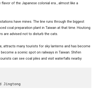
he flavor of the Japanese colonial era , almost like a
stations have mines. The line runs through the biggest
ced coal preparation plant in Taiwan at that time. Houtong
rs are advised not to disturb the cats.
ine, attracts many tourists for sky lanterns and has become
as become a scenic spot on railways in Taiwan. Shifen
urists can see coal piles and visit waterfalls nearby.
d Jingtong 