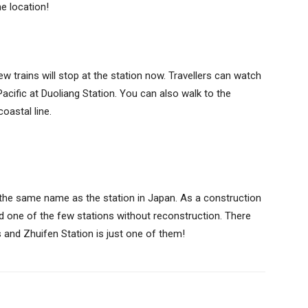
the location!
w trains will stop at the station now. Travellers can watch
Pacific at Duoliang Station. You can also walk to the
coastal line.
 the same name as the station in Japan. As a construction
 and one of the few stations without reconstruction. There
s and Zhuifen Station is just one of them!