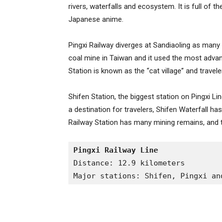
rivers, waterfalls and ecosystem. It is full of t
Japanese anime.
Pingxi Railway diverges at Sandiaoling as many 
coal mine in Taiwan and it used the most advan
Station is known as the “cat village” and travele
Shifen Station, the biggest station on Pingxi L
a destination for travelers, Shifen Waterfall h
Railway Station has many mining remains, and to
Pingxi Railway Line
Distance: 12.9 kilometers
Major stations: Shifen, Pingxi an