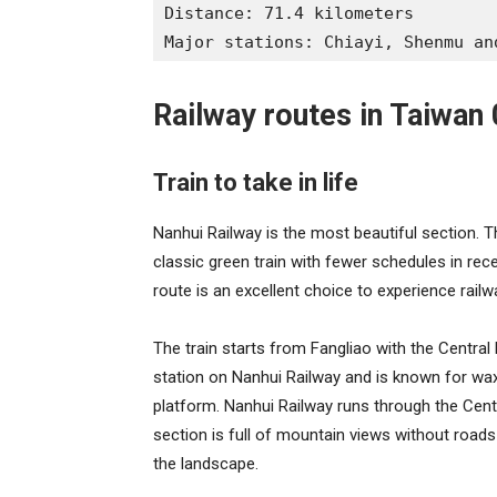
Distance: 71.4 kilometers
Major stations: Chiayi, Shenmu an
Railway routes in Taiwan 
Train to take in life
Nanhui Railway is the most beautiful section. Th
classic green train with fewer schedules in rece
route is an excellent choice to experience railw
The train starts from Fangliao with the Central 
station on Nanhui Railway and is known for wa
platform. Nanhui Railway runs through the Cen
section is full of mountain views without roads o
the landscape.