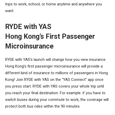
trips to work, school, or home anytime and anywhere you
want.
RYDE with YAS
Hong Kong’s First Passenger
Microinsurance
RYDE with YAS’s launch will change how you view insurance.
Hong Kong’s first passenger microinsurance will provide a
different kind of insurance to millions of passengers in Hong
Kong! Join RYDE with YAS on the “YAS Connect” app once
you press start. RYDE with YAS covers your whole trip until
you reach your final destination. For example: if you have to
switch buses during your commute to work, the coverage will
protect both bus rides within the 90 minutes.