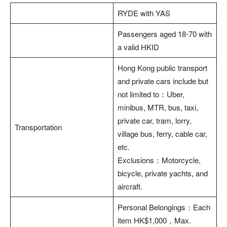
RYDE with YAS
Passengers aged 18-70 with
a valid HKID
Hong Kong public transport
and private cars include but
not limited to：Uber,
minibus, MTR, bus, taxi,
private car, tram, lorry,
Transportation
village bus, ferry, cable car,
etc.
Exclusions：Motorcycle,
bicycle, private yachts, and
aircraft.
Personal Belongings：Each
item HK$1,000，Max.