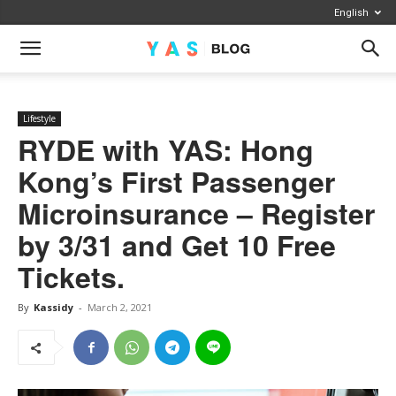
English
Lifestyle
RYDE with YAS: Hong
Kong’s First Passenger
Microinsurance – Register
by 3/31 and Get 10 Free
Tickets.
By
Kassidy
-
March 2, 2021