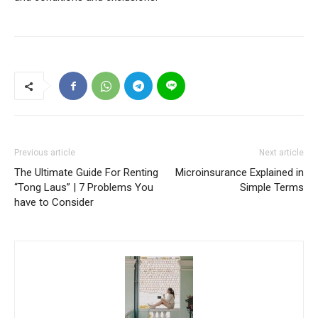
Previous article
Next article
The Ultimate Guide For Renting
Microinsurance Explained in
“Tong Laus” | 7 Problems You
Simple Terms
have to Consider