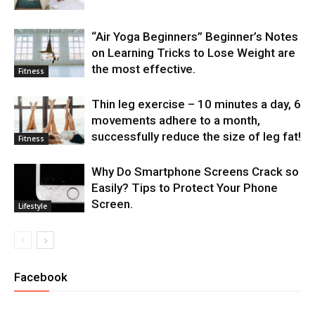
“Air Yoga Beginners” Beginner’s Notes
on Learning Tricks to Lose Weight are
the most effective.
Fitness
Thin leg exercise – 10 minutes a day, 6
movements adhere to a month,
successfully reduce the size of leg fat!
Fitness
Why Do Smartphone Screens Crack so
Easily? Tips to Protect Your Phone
Screen.
Lifestyle
Facebook