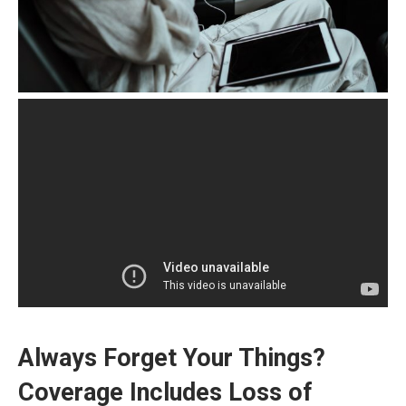
Always Forget Your Things?
Coverage Includes Loss of