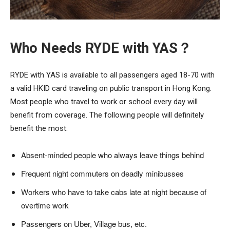
Who Needs RYDE with YAS？
RYDE with YAS is available to all passengers aged 18-70 with
a valid HKID card traveling on public transport in Hong Kong.
Most people who travel to work or school every day will
benefit from coverage. The following people will definitely
benefit the most:
Absent-minded people who always leave things behind
Frequent night commuters on deadly minibusses
Workers who have to take cabs late at night because of
overtime work
Passengers on Uber, Village bus, etc.