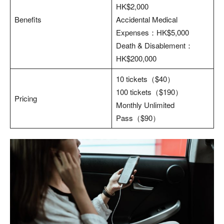
HK$2,000
Benefits
Accidental Medical
Expenses：HK$5,000
Death & Disablement：
HK$200,000
10 tickets（$40）
100 tickets（$190）
Pricing
Monthly Unlimited
Pass（$90）