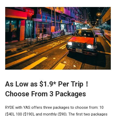
As Low as $1.9* Per Trip！
Choose From 3 Packages
RYDE with YAS offers three packages to choose from: 10
($40), 100 ($190), and monthly ($90). The first two packages