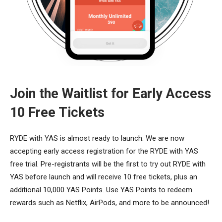
Join the Waitlist for Early Access
10 Free Tickets
RYDE with YAS is almost ready to launch. We are now
accepting early access registration for the RYDE with YAS
free trial. Pre-registrants will be the first to try out RYDE with
YAS before launch and will receive 10 free tickets, plus an
additional 10,000 YAS Points. Use YAS Points to redeem
rewards such as Netflix, AirPods, and more to be announced!