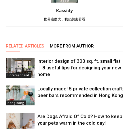
Kassidy
世界這麼大，我仍想去看看
RELATED ARTICLES
MORE FROM AUTHOR
Interior design of 300 sq. ft. small flat
｜8 useful tips for designing your new
home
Uncategorized
Locally made! 5 private collection craft
beer bars recommended in Hong Kong
Hong Kong
Are Dogs Afraid Of Cold? How to keep
your pets warm in the cold day!