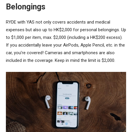
Belongings
RYDE with YAS not only covers accidents and medical
expenses but also up to HK$2,000 for personal belongings. Up
to $1,000 per item, max. $2,000 (including a HK$200 excess).
If you accidentally leave your AirPods, Apple Pencil, etc. in the
car, you’re covered! Cameras and smartphones are also
included in the coverage. Keep in mind the limit is $2,000.