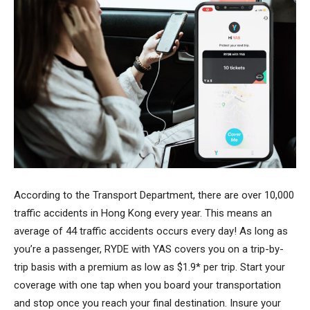
According to the Transport Department, there are over 10,000
traffic accidents in Hong Kong every year. This means an
average of 44 traffic accidents occurs every day! As long as
you’re a passenger, RYDE with YAS covers you on a trip-by-
trip basis with a premium as low as $1.9* per trip. Start your
coverage with one tap when you board your transportation
and stop once you reach your final destination. Insure your