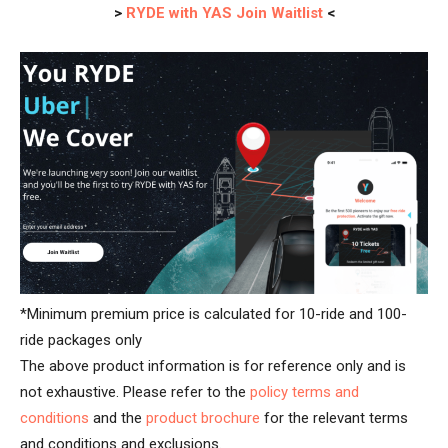
>
RYDE with YAS Join Waitlist
<
*Minimum premium price is calculated for 10-ride and 100-
ride packages only
The above product information is for reference only and is
not exhaustive. Please refer to the
policy terms and
conditions
and the
product brochure
for the relevant terms
and conditions and exclusions.