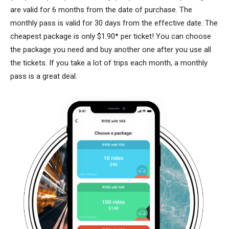
are valid for 6 months from the date of purchase. The
monthly pass is valid for 30 days from the effective date. The
cheapest package is only $1.90* per ticket! You can choose
the package you need and buy another one after you use all
the tickets. If you take a lot of trips each month, a monthly
pass is a great deal.