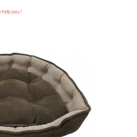
 help you !