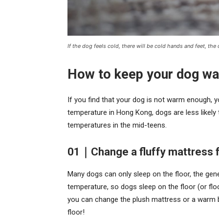
If the dog feels cold, there will be cold hands and feet, the
How to keep your dog w
If you find that your dog is not warm enough, 
temperature in Hong Kong, dogs are less likely t
temperatures in the mid-teens.
01｜Change a fluffy mattress f
Many dogs can only sleep on the floor, the gene
temperature, so dogs sleep on the floor (or floor
you can change the plush mattress or a warm b
floor!