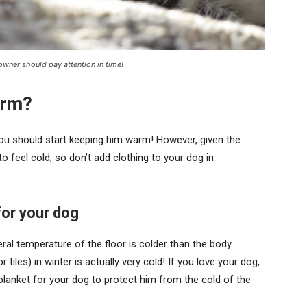
 owner should pay attention in time!
arm?
you should start keeping him warm! However, given the
o feel cold, so don’t add clothing to your dog in
or your dog
ral temperature of the floor is colder than the body
 tiles) in winter is actually very cold! If you love your dog,
lanket for your dog to protect him from the cold of the