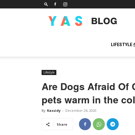
YAS
BLOG
LIFESTYLE
Lifestyle
Are Dogs Afraid Of
pets warm in the co
By
Kassidy
-
December 24, 2020
Share