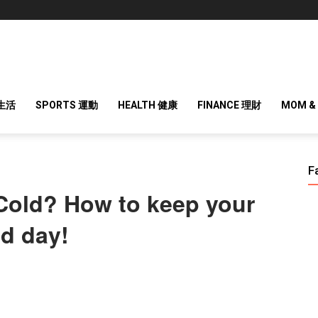
 生活
SPORTS 運動
HEALTH 健康
FINANCE 理財
MOM &
F
 Cold? How to keep your
ld day!