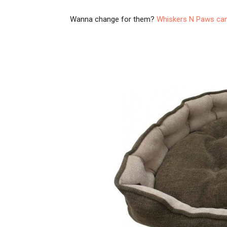
Wanna change for them?
Whiskers N Paws can