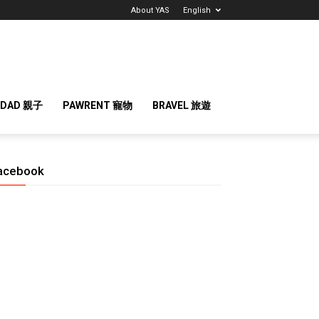
About YAS
English
 DAD 親子
PAWRENT 寵物
BRAVEL 旅遊
acebook