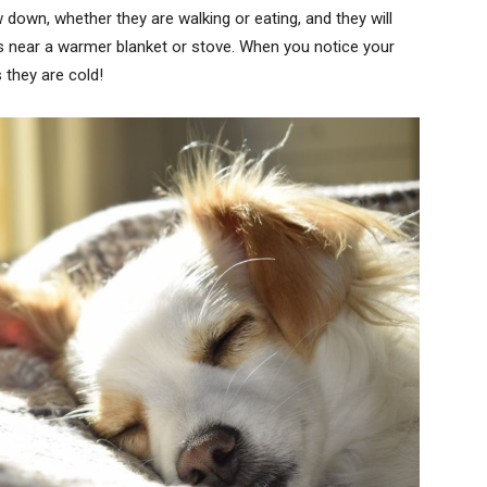
down, whether they are walking or eating, and they will
ps near a warmer blanket or stove. When you notice your
 they are cold!