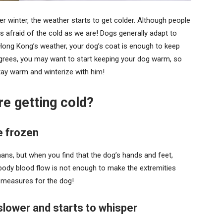
 winter, the weather starts to get colder. Although people
s afraid of the cold as we are! Dogs generally adapt to
Hong Kong’s weather, your dog’s coat is enough to keep
grees, you may want to start keeping your dog warm, so
stay warm and winterize with him!
e getting cold?
 frozen
ns, but when you find that the dog’s hands and feet,
 body blood flow is not enough to make the extremities
 measures for the dog!
wer and starts to whisper