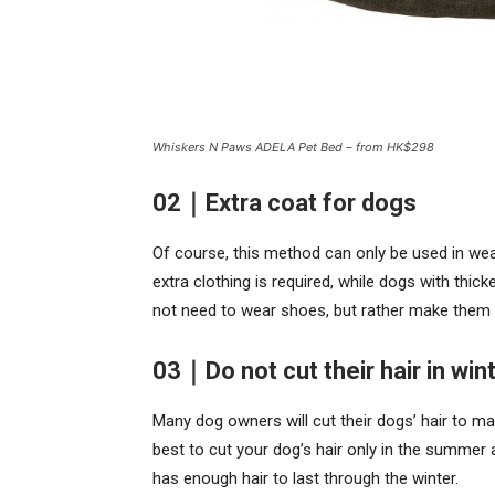
Whiskers N Paws ADELA Pet Bed – from HK$298
02｜Extra coat for dogs
Of course, this method can only be used in wea
extra clothing is required, while dogs with thic
not need to wear shoes, but rather make them
03｜Do not cut their hair in win
Many dog owners will cut their dogs’ hair to mak
best to cut your dog’s hair only in the summer a
has enough hair to last through the winter.