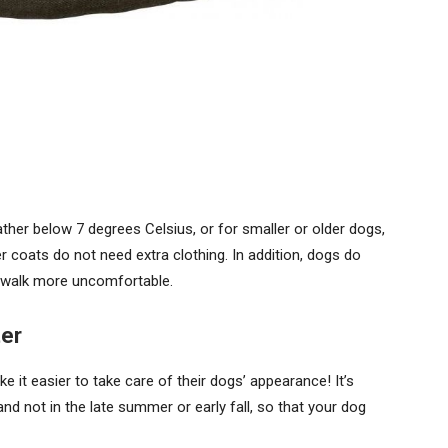
ther below 7 degrees Celsius, or for smaller or older dogs,
ker coats do not need extra clothing. In addition, dogs do
 walk more uncomfortable.
ter
e it easier to take care of their dogs’ appearance! It’s
nd not in the late summer or early fall, so that your dog