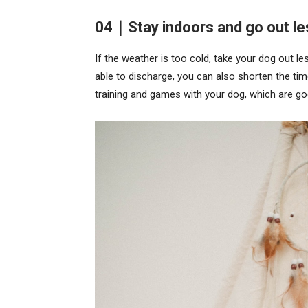
04｜Stay indoors and go out le
If the weather is too cold, take your dog out l
able to discharge, you can also shorten the t
training and games with your dog, which are g