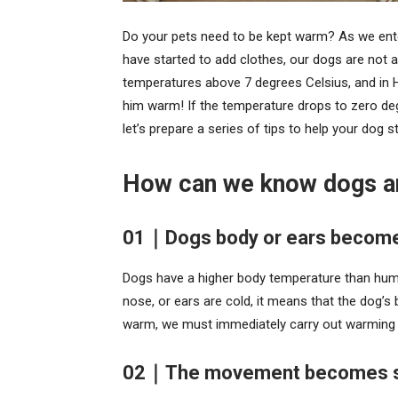
Do your pets need to be kept warm? As we enter
have started to add clothes, our dogs are not a
temperatures above 7 degrees Celsius, and in 
him warm! If the temperature drops to zero de
let’s prepare a series of tips to help your dog 
How can we know dogs ar
01｜Dogs body or ears become
Dogs have a higher body temperature than huma
nose, or ears are cold, it means that the dog’s
warm, we must immediately carry out warming
02｜The movement becomes slo