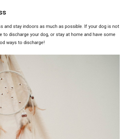
ss
ess and stay indoors as much as possible. If your dog is not
ime to discharge your dog, or stay at home and have some
ood ways to discharge!