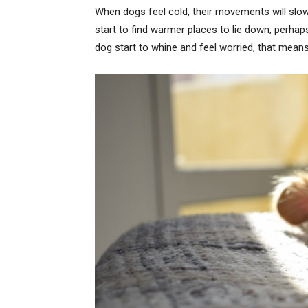
When dogs feel cold, their movements will slow 
start to find warmer places to lie down, perha
dog start to whine and feel worried, that means