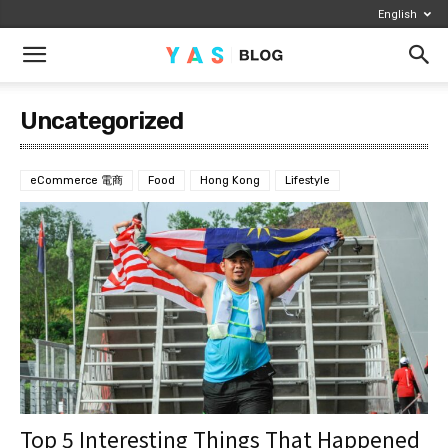
English
Uncategorized
eCommerce 電商
Food
Hong Kong
Lifestyle
Top 5 Interesting Things That Happened