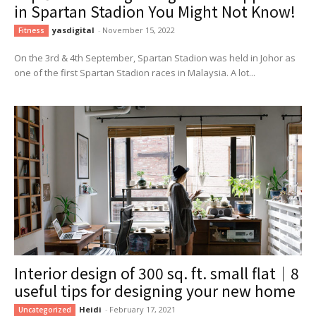
in Spartan Stadion You Might Not Know!
yasdigital
-
November 15, 2022
Fitness
On the 3rd & 4th September, Spartan Stadion was held in Johor as
one of the first Spartan Stadion races in Malaysia. A lot...
Interior design of 300 sq. ft. small flat｜8
useful tips for designing your new home
Heidi
-
February 17, 2021
Uncategorized