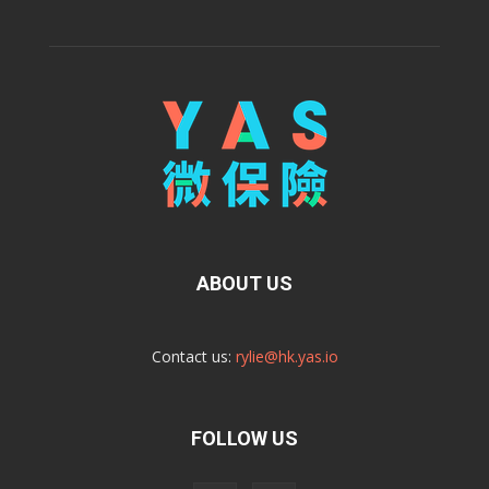
ABOUT US
Contact us:
rylie@hk.yas.io
FOLLOW US