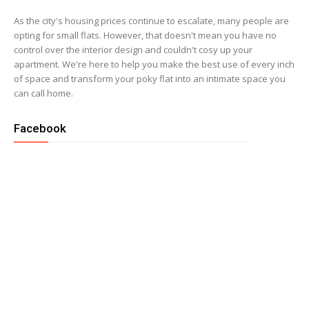
As the city's housing prices continue to escalate, many people are
opting for small flats. However, that doesn't mean you have no
control over the interior design and couldn't cosy up your
apartment. We're here to help you make the best use of every inch
of space and transform your poky flat into an intimate space you
can call home.
Facebook