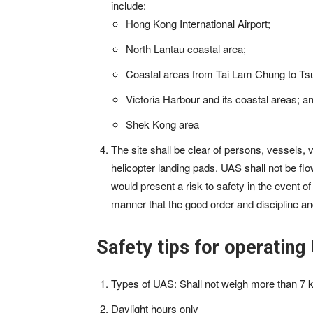
include:
Hong Kong International Airport;
North Lantau coastal area;
Coastal areas from Tai Lam Chung to Tsu
Victoria Harbour and its coastal areas; a
Shek Kong area
The site shall be clear of persons, vessels,
helicopter landing pads. UAS shall not be flown
would present a risk to safety in the event 
manner that the good order and discipline an
Safety tips for operating
Types of UAS: Shall not weigh more than 7 kg 
Daylight hours only