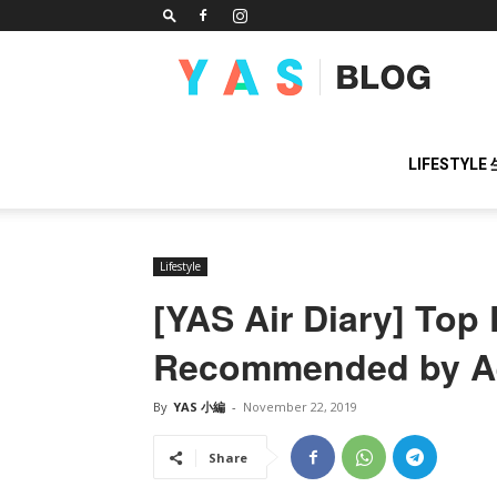
YAS
BLOG
LIFESTYLE
Lifestyle
[YAS Air Diary] Top 
Recommended by Ae
By
YAS 小編
-
November 22, 2019
Share