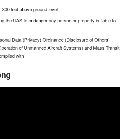
er 300 feet above ground level
ing the UAS to endanger any person or property is liable to
sonal Data (Privacy) Ordinance (Disclosure of Others’
Operation of Unmanned Aircraft Systems) and Mass Transit
omplied with
ong