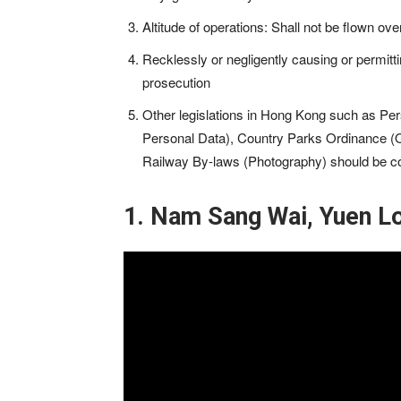
Altitude of operations: Shall not be flown ov
Recklessly or negligently causing or permitt
prosecution
Other legislations in Hong Kong such as Per
Personal Data), Country Parks Ordinance (
Railway By-laws (Photography) should be c
1. Nam Sang Wai, Yuen L