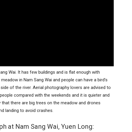
g Wai. It has few buildings and is flat enough with
the meadow in Nam Sang Wai and people can have a bird’s
 side of the river. Aerial photography lovers are advised to
 people compared with the weekends and it is quieter and
hy that there are big trees on the meadow and drones
d landing to avoid crashes.
aph at Nam Sang Wai, Yuen Long: