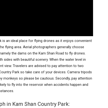
s an ideal place for flying drones as it enjoys convenient
o the flying area. Aerial photographers generally choose
 namely the dams on the Kam Shan Road to fly drones.
sides with beautiful scenery. When the water level in
nt view. Travelers are advised to pay attention to two
 Country Park so take care of your devices. Camera tripods
y monkeys so please be cautious. Secondly, pay attention
likely to fly into the reservoir when accidents happen and
mstances.
ph in Kam Shan Country Park: