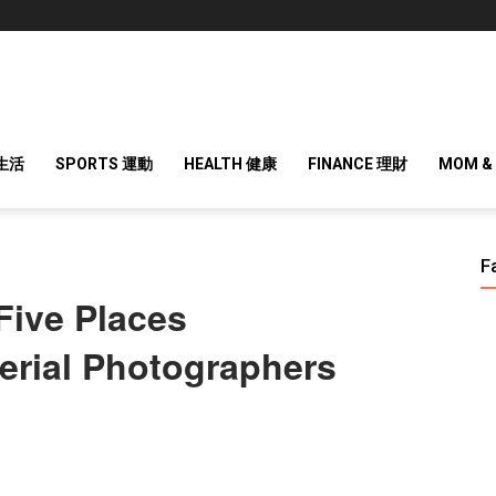
 生活
SPORTS 運動
HEALTH 健康
FINANCE 理財
MOM &
F
Five Places
rial Photographers