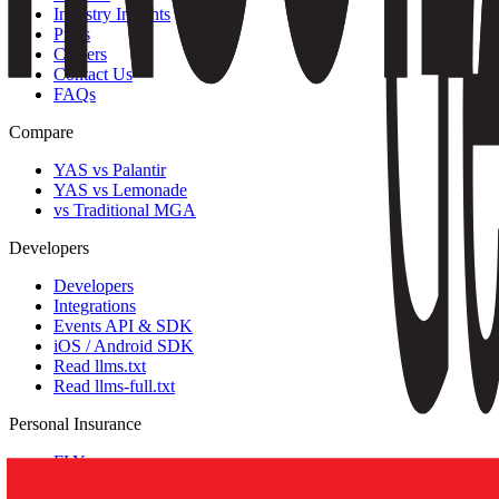
Industry Insights
Press
Careers
Contact Us
FAQs
Compare
YAS vs Palantir
YAS vs Lemonade
vs Traditional MGA
Developers
Developers
Integrations
Events API & SDK
iOS / Android SDK
Read llms.txt
Read llms-full.txt
Personal Insurance
FLY
Greater Bay Travel