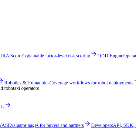
URA Score
Explainable factor-level risk scoring
ODD Engine
Operat
Robotics & Humanoids
Coverage workflows for robot deployments
nd robotaxi operators
Us
 YAS
Evaluator pages for buyers and partners
Developers
API, SDK, a