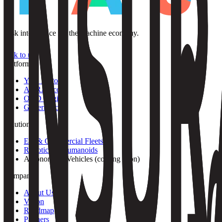
Risk intelligence for the machine economy.
Talk to us
Platform
YAS Protocol
AURA Score
ODD Engine
Governance
Solutions
EV & Commercial Fleets
Robotics & Humanoids
Autonomous Vehicles
(
coming soon
)
Company
About Us
Vision
Roadmap
Partners