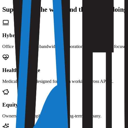
Support for the work and the person doing 
Hybrid work
Office time for high-bandwidth collaboration, remote time for focuse
Health coverage
Medical coverage designed for a team working across APAC.
Equity
Ownership for people building the long-term company.