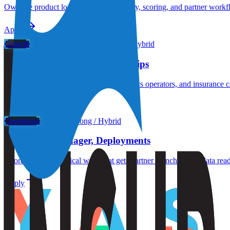
Own the product loop that turns telemetry, scoring, and partner workfl
Apply
Growth
Hong Kong or Singapore / Hybrid
Growth Lead, APAC Partnerships
Build the partner motion for fleets, robotics operators, and insurance
Apply
Operations
Hong Kong / Hybrid
Operations Manager, Deployments
Coordinate the practical work that gets partner launches live: data rea
Apply