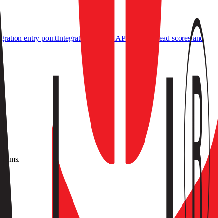
ration entry point
Integrations
Events API & SDK
Read scores and
ystems.