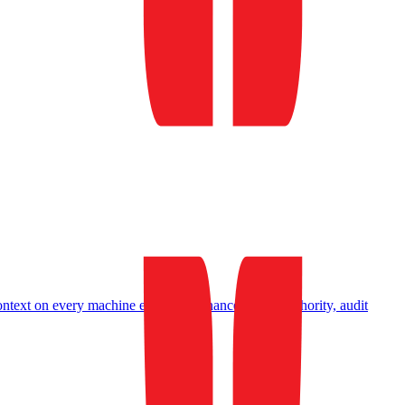
ontext on every machine event
Governance
Insurer authority, audit