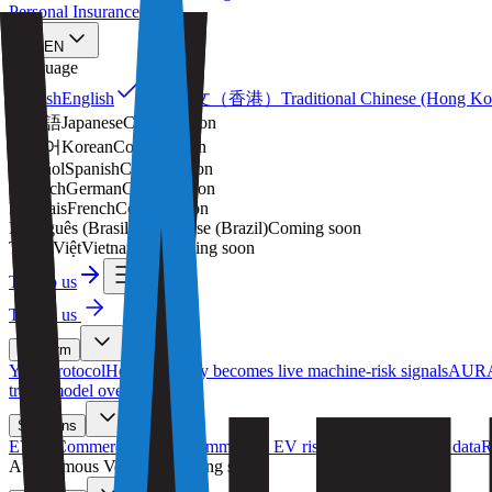
Personal Insurance
EN
Language
繁體中文（香港）
English
English
Traditional Chinese (Hong K
日本語
Japanese
Coming soon
한국어
Korean
Coming soon
Español
Spanish
Coming soon
Deutsch
German
Coming soon
Français
French
Coming soon
Português (Brasil)
Portuguese (Brazil)
Coming soon
Tiếng Việt
Vietnamese
Coming soon
Talk to us
Talk to us
Platform
YAS Protocol
How telemetry becomes live machine-risk signals
AURA
trails, model oversight
Solutions
EV & Commercial Fleets
Commercial EV risk from live driving data
R
Autonomous Vehicles
(
Coming soon
)