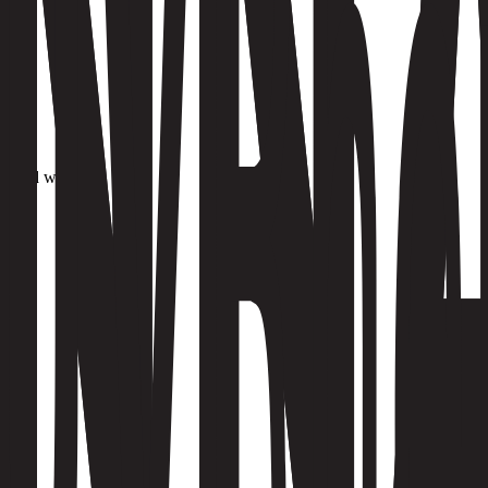
it.
d build work.