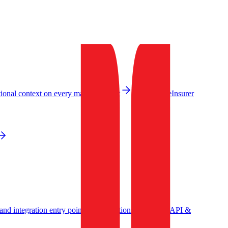
ional context on every machine event
Governance
Insurer
nd integration entry point
Integrations
Events API &