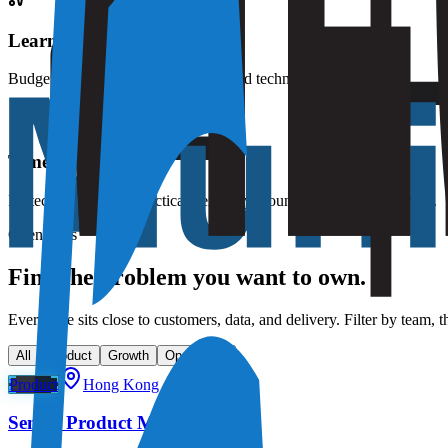
Learning budget
Budget for courses, books, events, and technical development.
Time off
Protected leave and practical flexibility around life outside the work.
Open roles
Find the problem you want to own.
Every role sits close to customers, data, and delivery. Filter by team, t
All
Product
Growth
Operations
Product
Hong Kong / Hybrid
Senior Product Manager, YAS