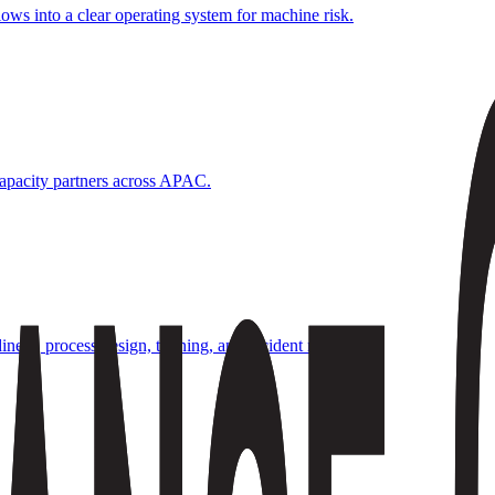
ows into a clear operating system for machine risk.
 capacity partners across APAC.
diness, process design, training, and incident rhythms.