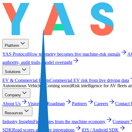
Platform
YAS Protocol
How telemetry becomes live machine-risk signals
A
authority, audit trails, model oversight
Solutions
EV & Commercial Fleets
Commercial EV risk from live driving data
Autonomous Vehicles
(
Coming soon
)
Risk intelligence for AV fleets a
Company
About Us
Vision
Roadmap
Partners
Careers
Contact 
Resources
Industry Insights
Field notes from the machine economy
Compare
SDK
Read scores and wire integrations
iOS / Android SDK