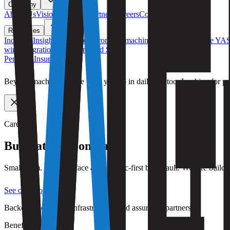
Company
About Us
Vision
Roadmap
Partners
Careers
Contact Us
Resources
Industry Insights
Field notes from the machine economy
Compare YA
wire integrations
iOS / Android SDK
Personal Insurance
Beyond machines — we back you up in daily life too. Looking for pr
Careers
Build at
the frontier.
Small team. Large surface area. Async-first by default. We hire bui
See open roles
Backed by capacity, infrastructure, and assurance partners.
Benefits