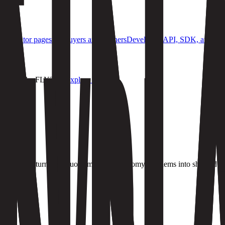
S
Evaluator pages for buyers and partners
Developers
API, SDK, and integ
oducts like FLY?
→
Explore now
lders who can turn ambiguous machine-economy problems into shipped s