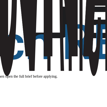
hen open the full brief before applying.