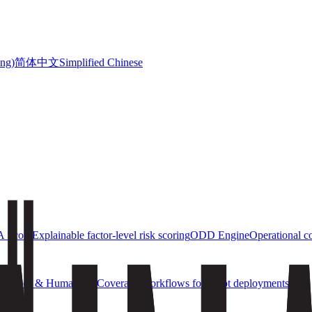
简体中文
ong)
Simplified Chinese
 Score
Explainable factor-level risk scoring
ODD Engine
Operational c
obotics & Humanoids
Coverage workflows for robot deployments